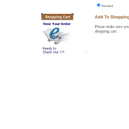
Flags and things
Amazon Books
Standard
Add To Shopping
Please make sure you
shopping cart.
Copyright