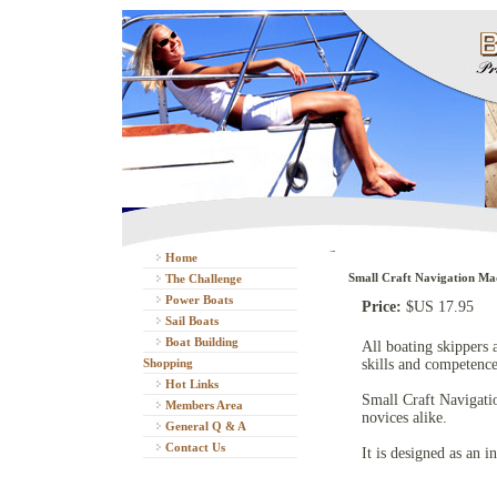
Home
Small Craft Navigation Ma
The Challenge
Power Boats
Price:
$US 17.95
Sail Boats
Boat Building
All boating skippers 
Shopping
skills and competence
Hot Links
Small Craft Navigati
Members Area
novices alike.
General Q & A
Contact Us
It is designed as an i
Boating DVD's
Available Sizes