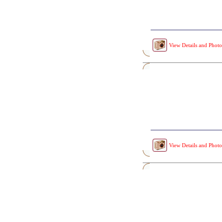
View Details and Photo
View Details and Photo