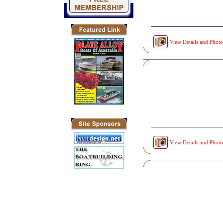
View Details and Photo
View Details and Photo