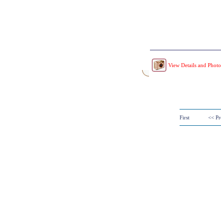
View Details and Photo
First
<< Pr
Copyright