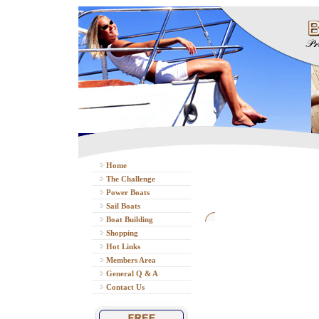
Home
The Challenge
Power Boats
Sail Boats
Boat Building
Shopping
Hot Links
Members Area
General Q & A
Contact Us