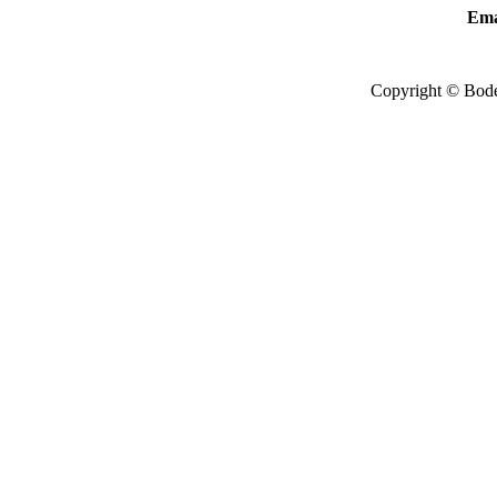
Ema
Copyright © Bode