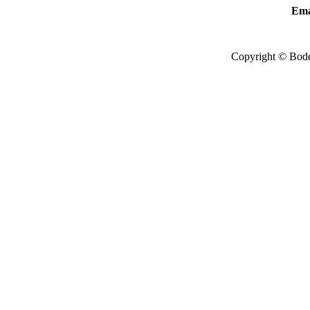
Ema
Copyright © Bode