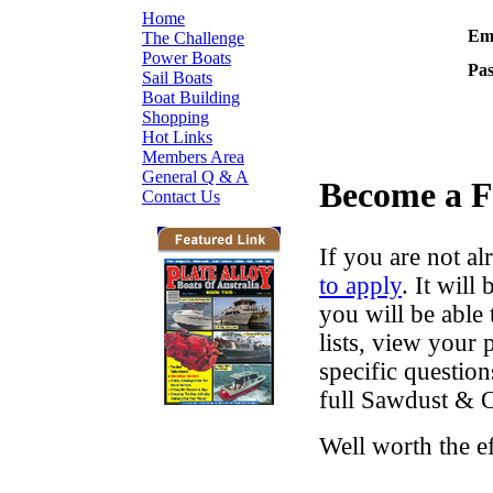
Home
Ema
The Challenge
Power Boats
Pa
Sail Boats
Boat Building
Shopping
Hot Links
Members Area
General Q & A
Become a 
Contact Us
If you are not al
to apply
. It wil
you will be able 
lists, view your
specific questio
full Sawdust & O
Well worth the e