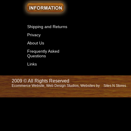
Shipping and Returns
Privacy
About Us
Frequently Asked
Questions
Links
2009 © All Rights Reserved
Ecommerce Website, Web Design Studios, Websites by
Sites N Stores