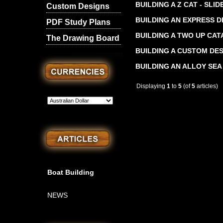
BUILDING A Z CAT - SLI
Custom Designs
BUILDING AN EXPRESS D
PDF Study Plans
BUILDING A TWO UP CA
The Drawing Board
BUILDING A CUSTOM DE
BUILDING AN ALLOY SEA
Displaying
1
to
5
(of
5
articles)
Boat Building
NEWS