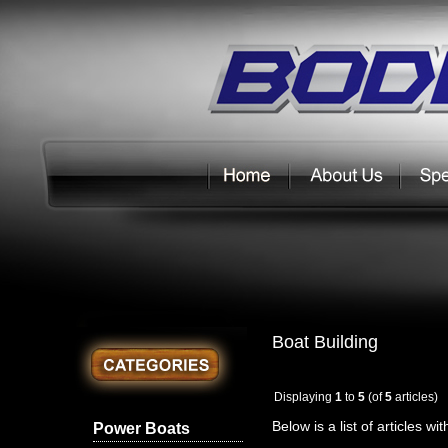
Boat Building
Displaying
1
to
5
(of
5
articles)
Below is a list of articles wi
Power Boats