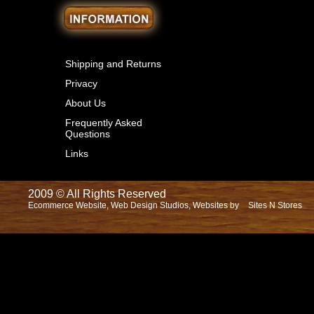
Shipping and Returns
Privacy
About Us
Frequently Asked
Questions
Links
2009 © All Rights Reserved
Ecommerce Website, Web Design Studios, Websites by
Sites N Stores