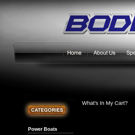
What's In My Cart?
Power Boats