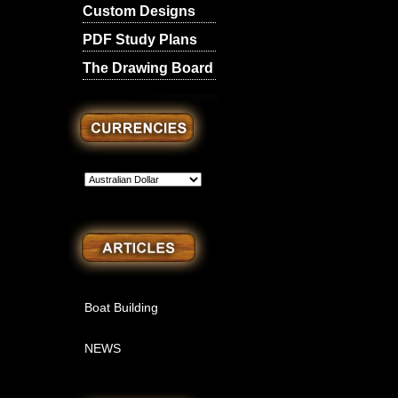
Custom Designs
PDF Study Plans
The Drawing Board
Boat Building
NEWS