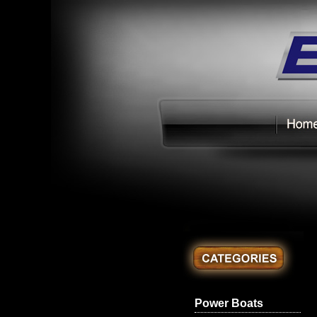
Power Boats