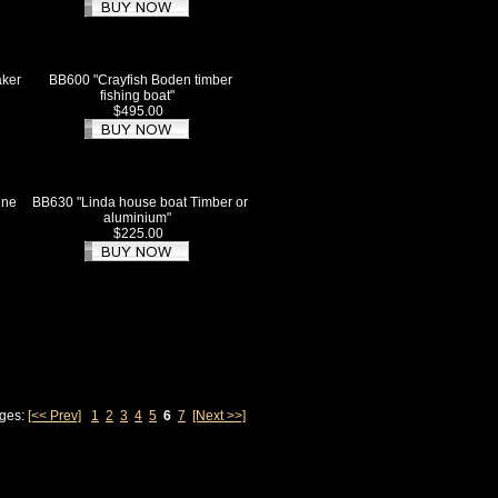
aker
BB600 "Crayfish Boden timber
fishing boat"
$495.00
ine
BB630 "Linda house boat Timber or
aluminium"
$225.00
ages:
[<< Prev]
1
2
3
4
5
6
7
[Next >>]