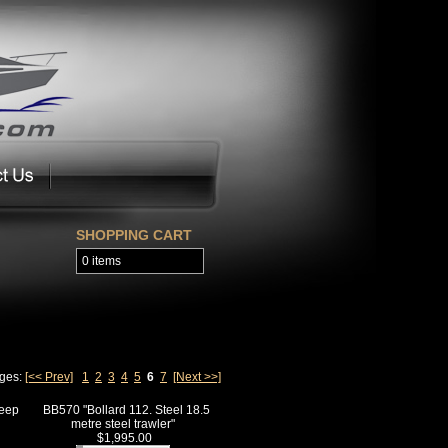
SHOPPING CART
0 items
ages:
[<< Prev]
1
2
3
4
5
6
7
[Next >>]
deep
BB570 "Bollard 112. Steel 18.5
metre steel trawler"
$1,995.00