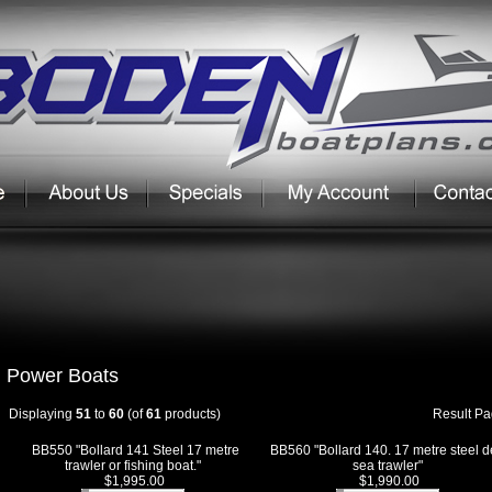
Power Boats
Displaying
51
to
60
(of
61
products)
Result P
BB550 "Bollard 141 Steel 17 metre
BB560 "Bollard 140. 17 metre steel 
trawler or fishing boat."
sea trawler"
$1,995.00
$1,990.00