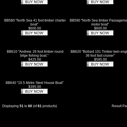
BB580 "North Sea 41 foot timber charter
BB590 "North Sea timber Passagem
boat"
motor boat"
$600.00
$600.00
BB610 "Andrew. 26 foot timber round
BB620 "Bollard 101 Timber twin eng
bilge fishing boat."
36 foot fast cruiser"
$425.00
$595.00
BB640 "10.5 Metre Steel House Boat"
$395.00
Displaying
51
to
60
(of
61
products)
Result P