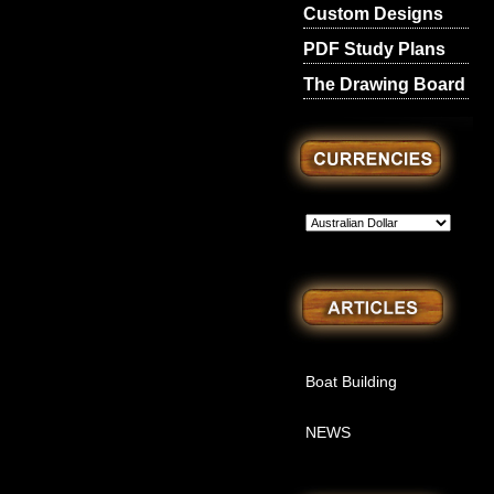
Custom Designs
PDF Study Plans
The Drawing Board
Boat Building
NEWS