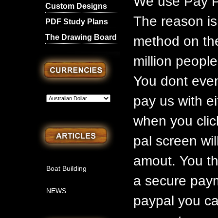
We use Pay P
Custom Designs
The reason is
PDF Study Plans
The Drawing Board
method on the
million people
You dont even
pay us with ei
when you clic
pal screen wil
amout. You th
Boat Building
a secure paym
NEWS
paypal you ca