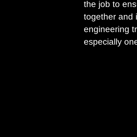
the job to ens
together and i
engineering t
especially on
Can I obtain
builders so t
This is a diff
privacy of ou
give out thei
from a few ex