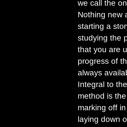
we call the on
Nothing new a
starting a stor
studying the 
that you are u
progress of t
always availa
Integral to th
method is the p
marking off in
laying down o