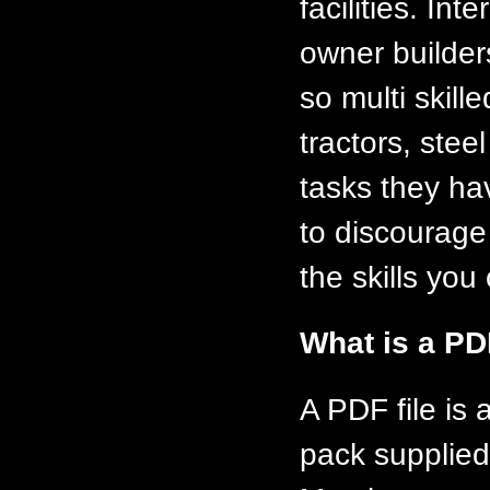
facilities. In
owner builder
so multi skill
tractors, ste
tasks they ha
to discourage
the skills you 
What is a PD
A PDF file is
pack supplied