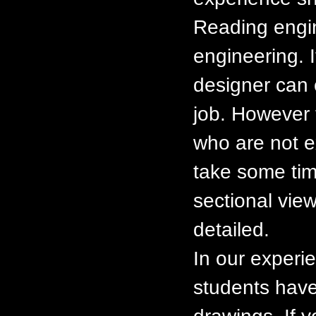
Reading engin
engineering. I
designer can 
job. However t
who are not e
take some tim
sectional view
detailed.
In our experi
students have 