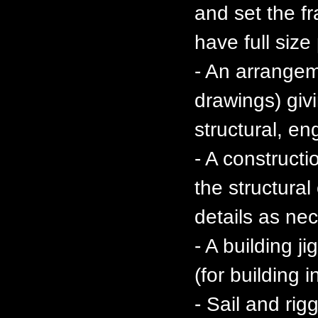
and set the f
have full size
- An arrange
drawings) givi
structural, en
- A constructi
the structura
details as ne
- A building j
(for building 
- Sail and ri