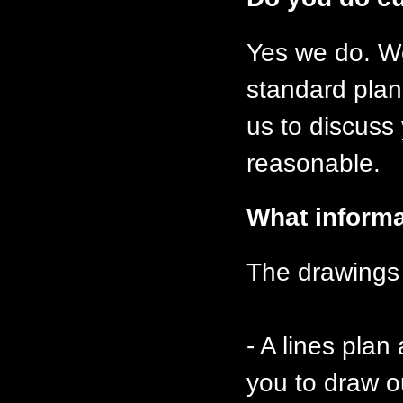
Yes we do. We
standard plan
us to discuss
reasonable.
What informa
The drawings 
- A lines plan
you to draw o