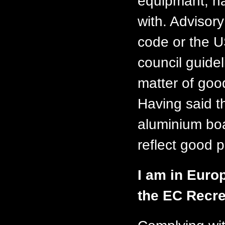
equipmant, na
with. Advisor
code or the 
council guide
matter of goo
Having said t
aluminium boa
reflect good p
I am in Euro
the EC Recre