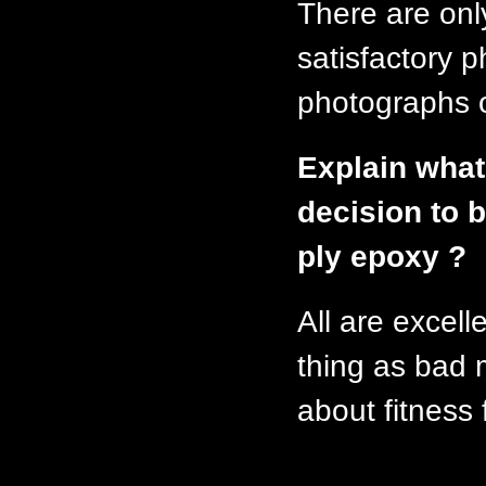
There are onl
satisfactory
photographs o
Explain what
decision to b
ply epoxy ?
All are excell
thing as bad m
about fitness 