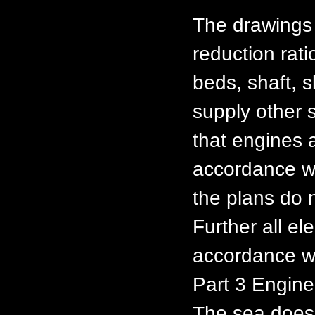
The drawings 
reduction rat
beds, shaft, 
supply other s
that engines 
accordance w
the plans do n
Further all ele
accordance w
Part 3 Enginee
The sea does 