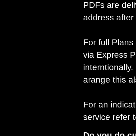
PDFs are deli
address after 
For full Plan
via Express P
interntionally
arange this al
For an indicat
service refer
Do you do c