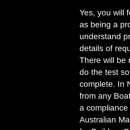
Yes, you will 
as being a pr
understand pr
details of req
There will be
do the test so
complete. In 
from any Boat
a compliance 
Australian Ma