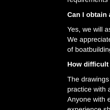
Can I obtain 
Yes, we will 
We appreciate 
of boatbuildi
How difficult
The drawings
practice with 
Anyone with e
experience s