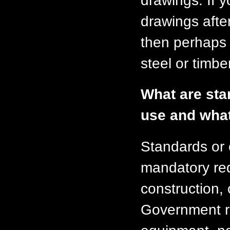
drawings. If y
drawings afte
then perhaps 
steel or timber
What are stan
use and what
Standards or 
mandatory req
construction, 
Government r