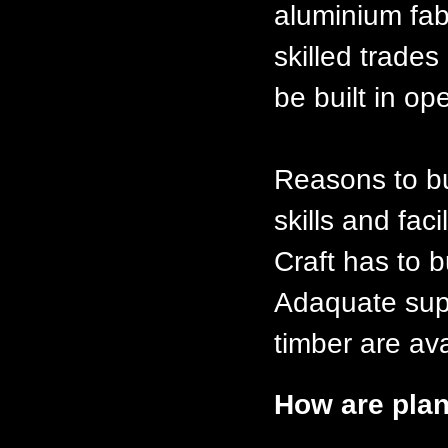
aluminium fabt
skilled trades
be built in op
Reasons to bu
skills and faci
Craft has to b
Adaquate supp
timber are ava
How are plan