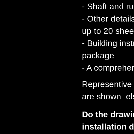
- Shaft and 
- Other detai
up to 20 shee
- Building ins
package
- A comprehen
Representive
are shown els
Do the drawi
installation d