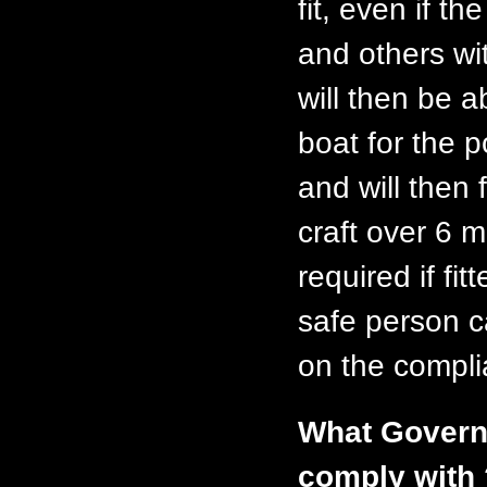
fit, even if t
and others wi
will then be a
boat for the 
and will then 
craft over 6 
required if fi
safe person c
on the compli
What Governm
comply with 