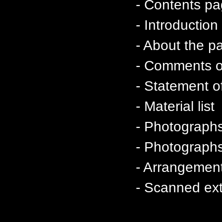
- Contents p
- Introductio
- About the p
- Comments on
- Statement of
- Material list
- Photographs
- Photographs 
- Arrangement
- Scanned ext