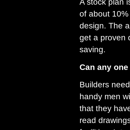
A stock plan i
of about 10% o
design. The a
get a proven 
saving.
Can any one 
Builders need 
handy men wit
that they have
read drawings