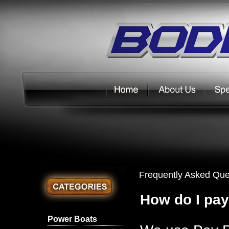
Frequently Asked Que
How do I pay
Power Boats