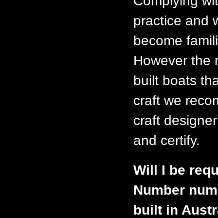
Complying wit
practice and 
become famili
However the r
built boats th
craft we reco
craft designer
and certify.
Will I be requ
Number numbe
built in Aust