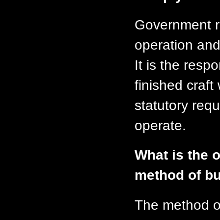
Government re
operation and 
It is the respo
finished craft
statutory requ
operate.
What is the o
method of bu
The method o