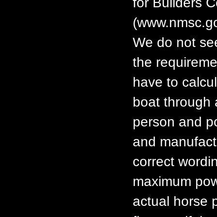
for Builders 
(www.nmsc.go
We do not see
the requiremen
have to calcul
boat through 
person and p
and manufactu
correct wordin
maximum power
actual horse 