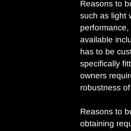
Reasons to bu
such as light 
performance, e
available inc
has to be cus
specifically f
owners requir
robustness of
Reasons to bui
obtaining req