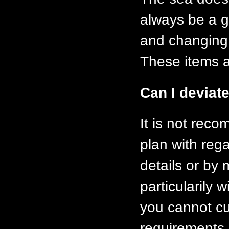
always be a g
and changing a
These items ar
Can I deviate
It is not rec
plan with rega
details or by
particularily 
you cannot cu
requirements 