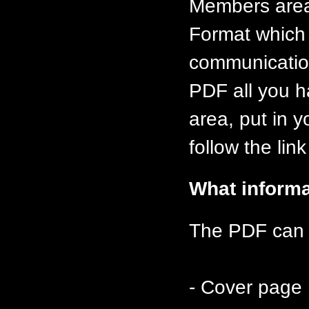
Members area
Format which 
communication
PDF all you h
area, put in 
follow the lin
What informa
The PDF can c
- Cover page