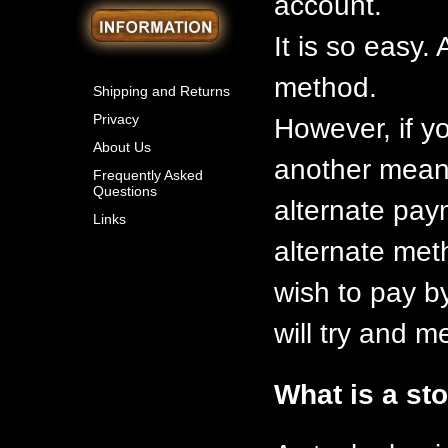
account.
It is so easy
method.
Shipping and Returns
Privacy
However, if y
About Us
another means
Frequently Asked
Questions
alternate pay
Links
alternate meth
wish to pay b
will try and 
What is a st