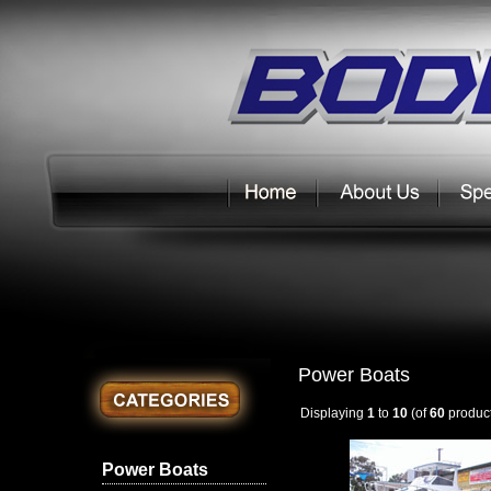
Power Boats
Displaying
1
to
10
(of
60
product
Power Boats