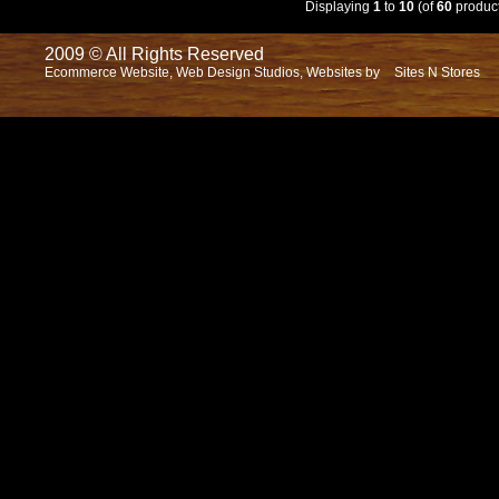
Displaying
1
to
10
(of
60
product
2009 © All Rights Reserved
Ecommerce Website, Web Design Studios, Websites by
Sites N Stores