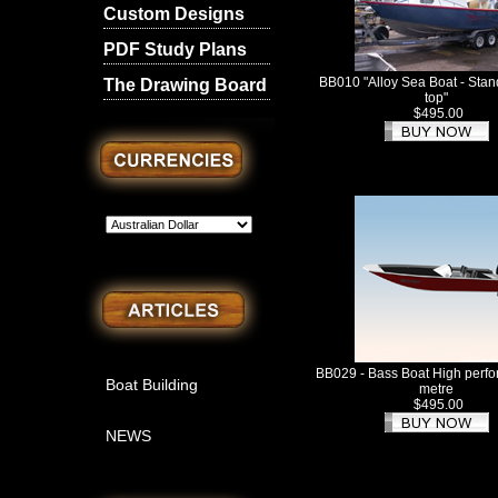
Custom Designs
PDF Study Plans
BB010 "Alloy Sea Boat - Stan
The Drawing Board
top"
$495.00
BB029 - Bass Boat High perf
Boat Building
metre
$495.00
NEWS