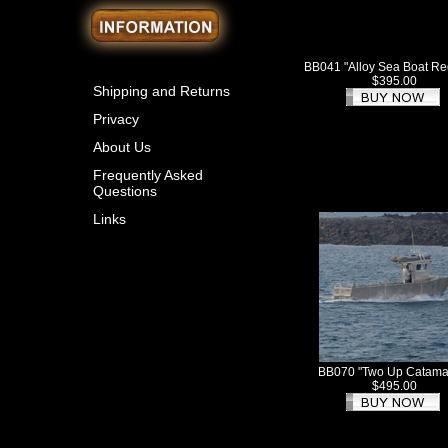
BB041 "Alloy Sea Boat R
$395.00
Shipping and Returns
Privacy
About Us
Frequently Asked
Questions
Links
BB070 "Two Up Catama
$495.00