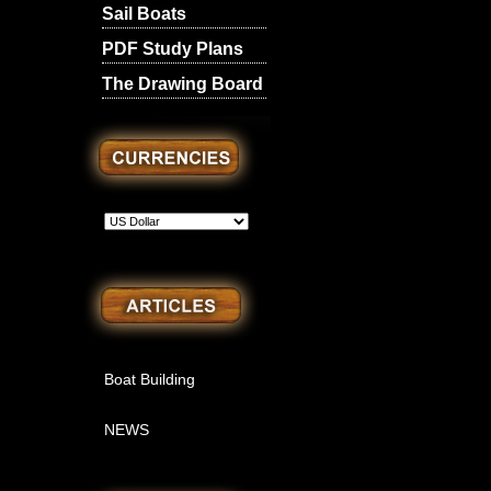
Sail Boats
PDF Study Plans
The Drawing Board
Boat Building
NEWS