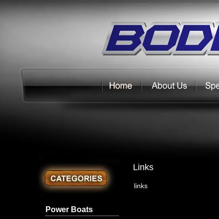
Links
links
Power Boats