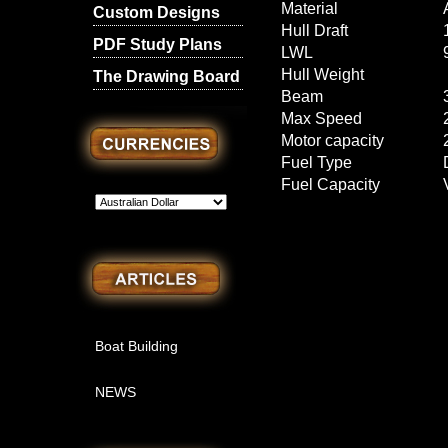
Material
Custom Designs
Hull Draft
PDF Study Plans
LWL
Hull Weight
The Drawing Board
Beam
Max Speed
Motor capacity
Fuel Type
Fuel Capacity
Boat Building
NEWS