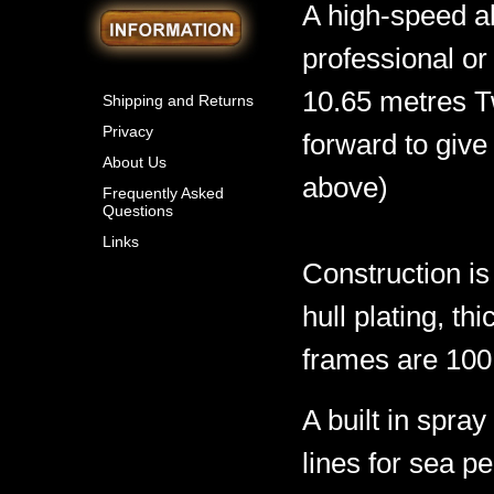
A high-speed al
professional or
10.65 metres T
Shipping and Returns
Privacy
forward to give
About Us
above)
Frequently Asked
Questions
Links
Construction is
hull plating, 
frames are 100 
A built in spra
lines for sea p