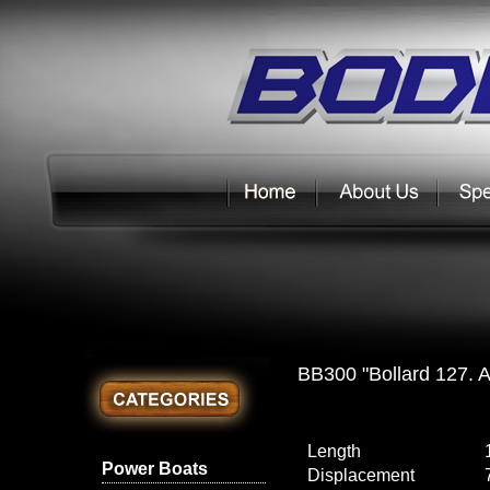
BB300 "Bollard 127. A
Length
Power Boats
Displacement