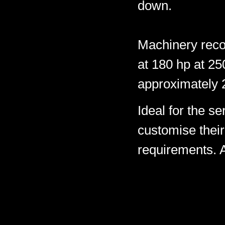
down.
Machinery rec
at 180 hp at 2
approximately 
Ideal for the s
customise their 
requirements. A