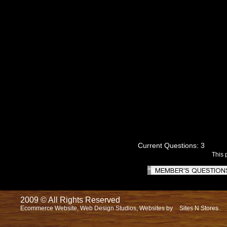
Current Questions: 3
This 
2009 © All Rights Reserved
Ecommerce Website, Web Design Studios, Websites by
Sites N Stores