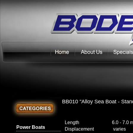
BB010 "Alloy Sea Boat - Stan
Length
6.0 - 7.0 
Power Boats
Displacement
varies