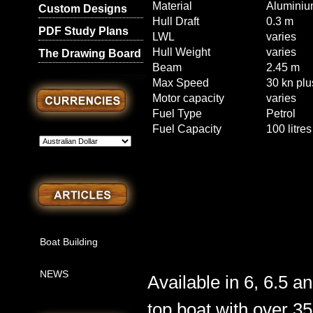
Material
Aluminiu
Custom Designs
Hull Draft
0.3 m
PDF Study Plans
LWL
varies
Hull Weight
varies
The Drawing Board
Beam
2.45 m
Max Speed
30 kn plu
Motor capacity
varies
Fuel Type
Petrol
Fuel Capacity
100 litres
Boat Building
NEWS
Available in 6, 6.5 a
top boat with over 3