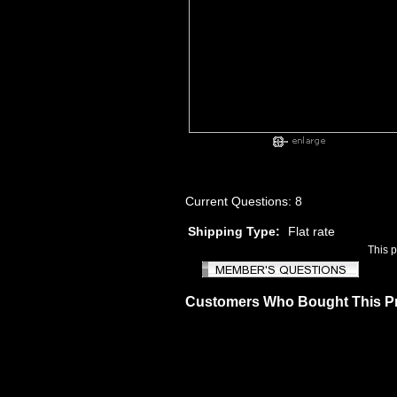
Current Questions: 8
Shipping Type:
Flat rate
This 
Customers Who Bought This P