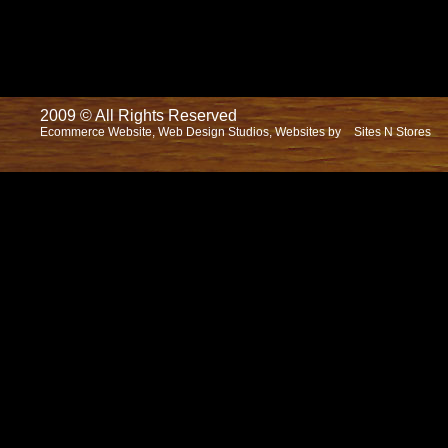
2009 © All Rights Reserved
Ecommerce Website, Web Design Studios, Websites by
Sites N Stores