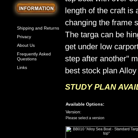
length of the craft is
changing the frame sp
Shipping and Returns
The targa can be hi
Privacy
get under low carport
About Us
Frequently Asked
step after another" m
Questions
Links
best stock plan Alloy 
STUDY PLAN AVAI
Available Options:
Version:
Please select a version