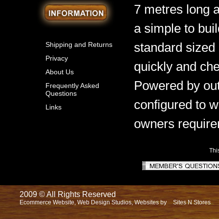
7 metres long 
a simple to bui
standard sized 
Shipping and Returns
Privacy
quickly and che
About Us
Powered by out
Frequently Asked
Questions
configured to w
Links
owners require
Thi
2009 © All Rights Reserved
Ecommerce Website, Web Design Studios, Websites by
Sites N Stores