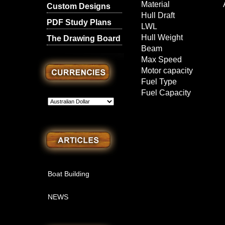
Material
Custom Designs
Hull Draft
PDF Study Plans
LWL
Hull Weight
The Drawing Board
Beam
Max Speed
Motor capacity
Fuel Type
Fuel Capacity
l
Boat Building
NEWS