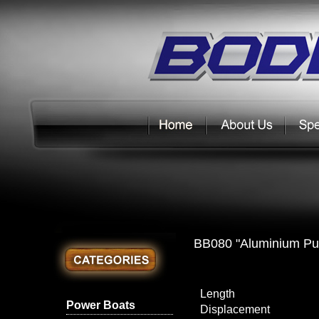
BB080 "Aluminium Pu
Length
Power Boats
Displacement