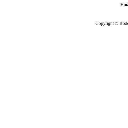
Ema
Copyright © Bode