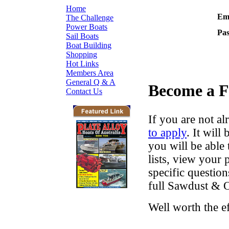
Home
Ema
The Challenge
Power Boats
Pa
Sail Boats
Boat Building
Shopping
Hot Links
Members Area
General Q & A
Become a 
Contact Us
If you are not al
to apply
. It wil
you will be able 
lists, view your
specific questio
full Sawdust & O
Well worth the e