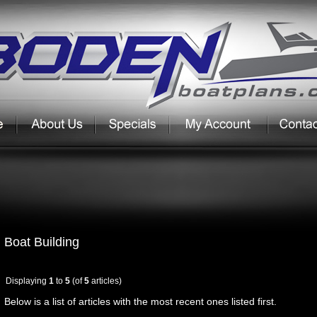
Boat Building
Displaying
1
to
5
(of
5
articles)
Below is a list of articles with the most recent ones listed first.