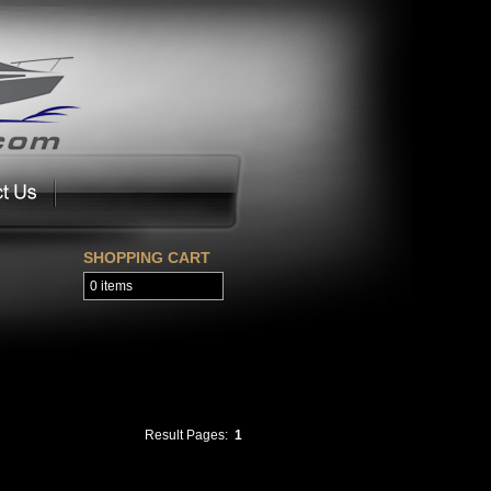
SHOPPING CART
0 items
Result Pages:
1