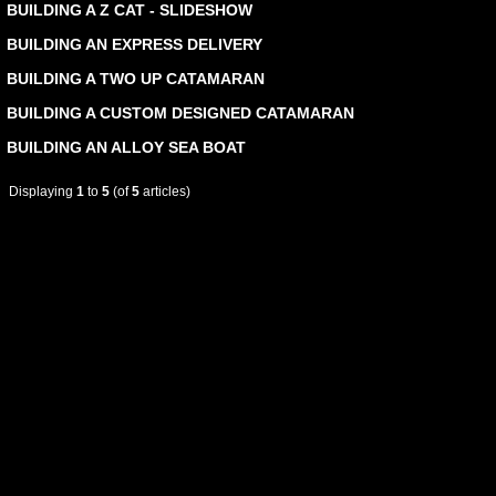
BUILDING A Z CAT - SLIDESHOW
BUILDING AN EXPRESS DELIVERY
BUILDING A TWO UP CATAMARAN
BUILDING A CUSTOM DESIGNED CATAMARAN
BUILDING AN ALLOY SEA BOAT
Displaying
1
to
5
(of
5
articles)