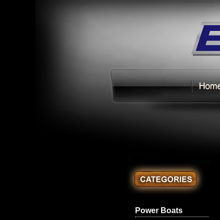
Power Boats