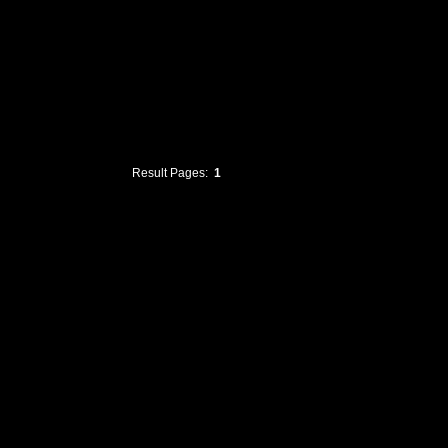
Result Pages:
1