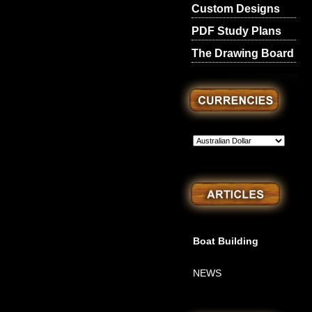
Custom Designs
PDF Study Plans
The Drawing Board
Boat Building
NEWS