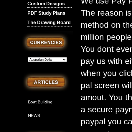
We use Pay P
Custom Designs
The reason is
PDF Study Plans
The Drawing Board
method on the
million people
You dont even
pay us with ei
when you clic
pal screen wil
amout. You th
Boat Building
a secure paym
NEWS
paypal you ca