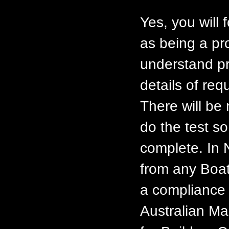
Yes, you will 
as being a pr
understand pr
details of req
There will be
do the test so
complete. In 
from any Boat
a compliance 
Australian Ma