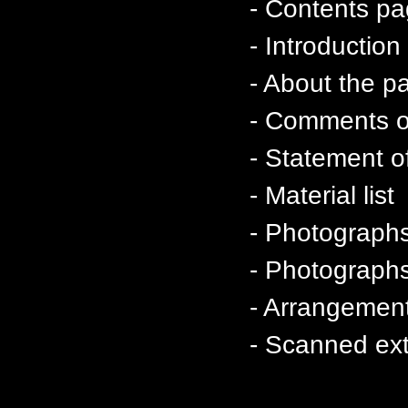
- Contents p
- Introductio
- About the p
- Comments on
- Statement of
- Material list
- Photographs
- Photographs 
- Arrangement
- Scanned ext