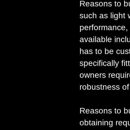
Reasons to bu
such as light 
performance, e
available inc
has to be cus
specifically f
owners requir
robustness of
Reasons to bui
obtaining req