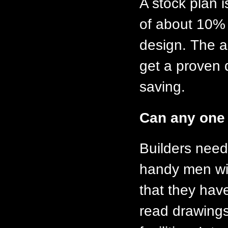
A stock plan i
of about 10% o
design. The a
get a proven 
saving.
Can any one 
Builders need 
handy men wit
that they have
read drawings