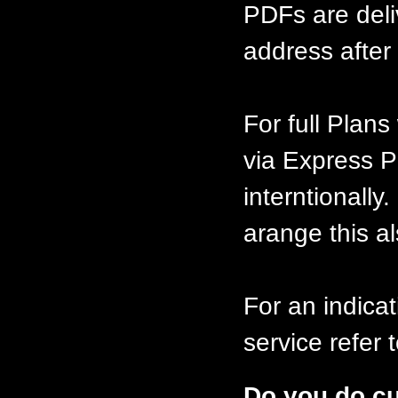
PDFs are deli
address after 
For full Plan
via Express P
interntionally
arange this al
For an indicat
service refer
Do you do c