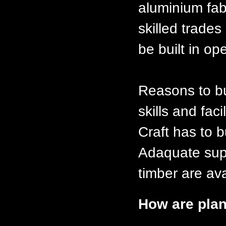
aluminium fabt
skilled trades
be built in op
Reasons to bu
skills and faci
Craft has to b
Adaquate supp
timber are ava
How are plan