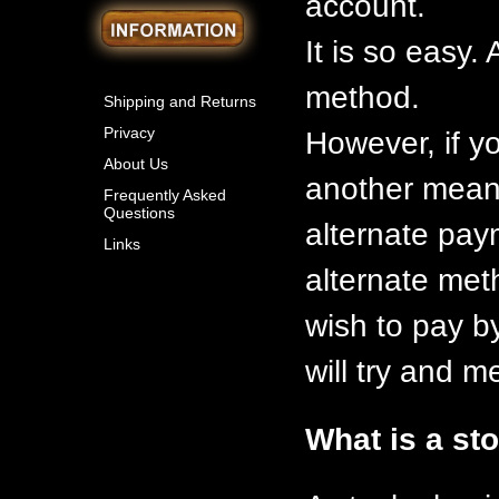
account.
It is so easy
method.
Shipping and Returns
Privacy
However, if y
About Us
another means
Frequently Asked
Questions
alternate pay
Links
alternate meth
wish to pay b
will try and 
What is a st