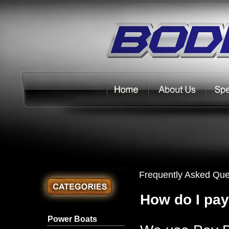
Frequently Asked Que
How do I pay
Power Boats