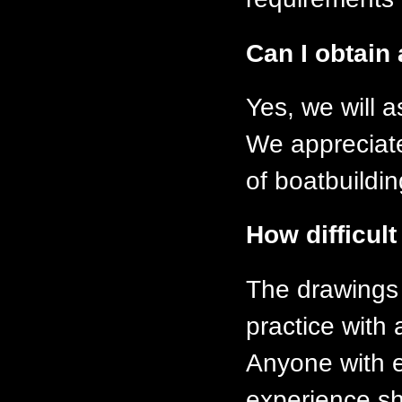
Can I obtain 
Yes, we will 
We appreciate 
of boatbuildi
How difficult
The drawings
practice with 
Anyone with e
experience s