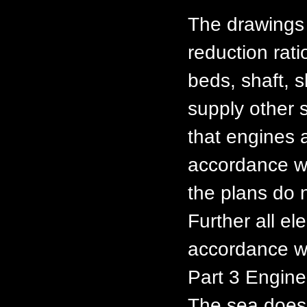
The drawings 
reduction rat
beds, shaft, 
supply other s
that engines 
accordance w
the plans do n
Further all ele
accordance w
Part 3 Enginee
The sea does 