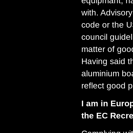
equipmant, na
with. Advisor
code or the 
council guide
matter of goo
Having said t
aluminium boa
reflect good p
I am in Euro
the EC Recre