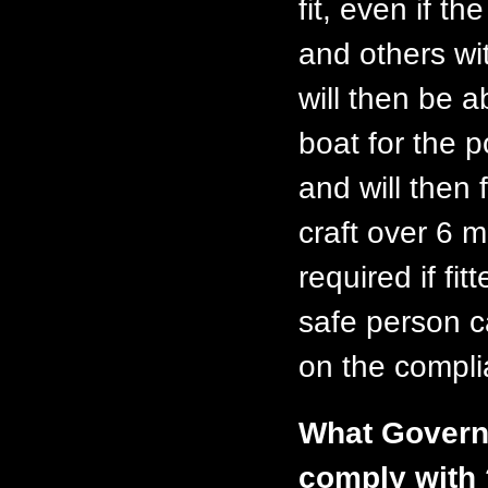
fit, even if t
and others wi
will then be a
boat for the 
and will then 
craft over 6 
required if fi
safe person c
on the compli
What Governm
comply with 