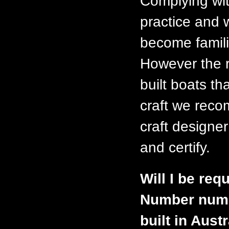
Complying wit
practice and 
become famili
However the r
built boats th
craft we reco
craft designer
and certify.
Will I be requ
Number numbe
built in Aust