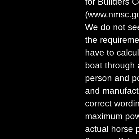
for Builders 
(www.nmsc.go
We do not see
the requiremen
have to calcul
boat through 
person and p
and manufactu
correct wordin
maximum power
actual horse 