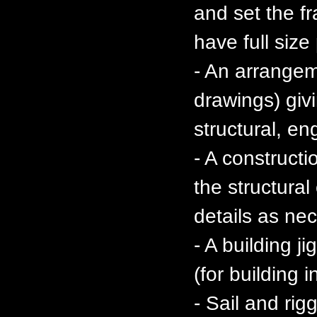
and set the f
have full size
- An arrange
drawings) givi
structural, en
- A constructi
the structura
details as ne
- A building j
(for building 
- Sail and ri