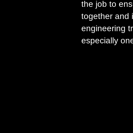
the job to ens
together and i
engineering t
especially on
Can I obtain
builders so t
This is a diff
privacy of ou
give out thei
from a few ex