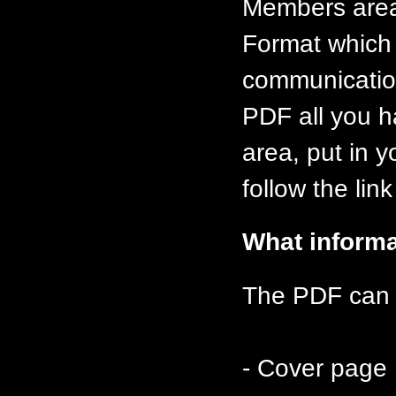
Members area
Format which 
communication
PDF all you h
area, put in 
follow the lin
What informa
The PDF can c
- Cover page