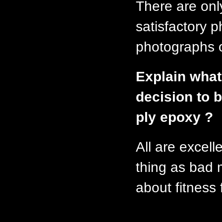
There are onl
satisfactory
photographs o
Explain what
decision to b
ply epoxy ?
All are excell
thing as bad m
about fitness 