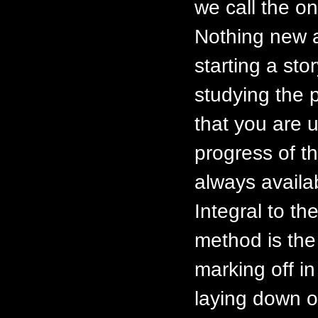
we call the on
Nothing new a
starting a stor
studying the 
that you are u
progress of t
always availa
Integral to th
method is the p
marking off in
laying down o