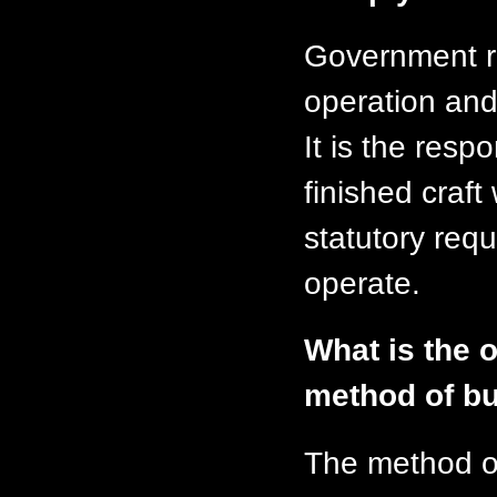
Government re
operation and 
It is the respo
finished craft
statutory requ
operate.
What is the o
method of bu
The method o