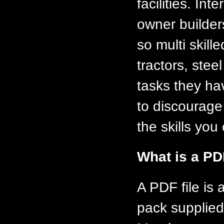
facilities. In
owner builder
so multi skill
tractors, ste
tasks they ha
to discourage
the skills you 
What is a PD
A PDF file is
pack supplied