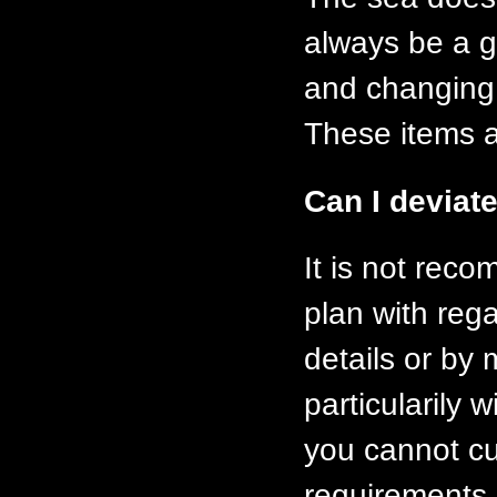
always be a g
and changing a
These items ar
Can I deviate
It is not rec
plan with rega
details or by
particularily 
you cannot cu
requirements 