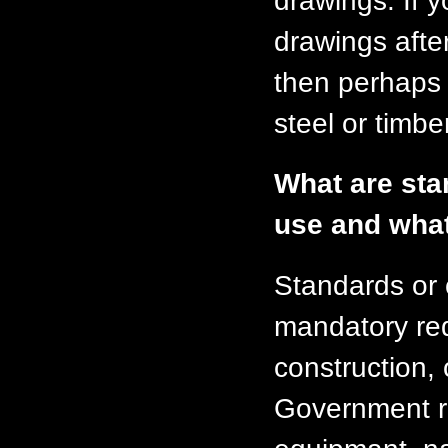
drawings. If y
drawings afte
then perhaps 
steel or timber
What are stan
use and what
Standards or 
mandatory req
construction, 
Government r