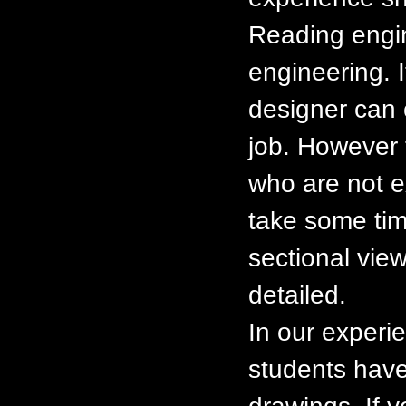
Reading engin
engineering. I
designer can 
job. However t
who are not e
take some tim
sectional view
detailed.
In our experi
students have 