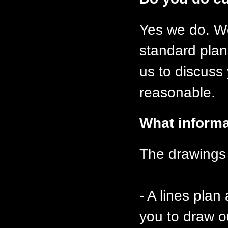
Yes we do. We
standard plan
us to discuss
reasonable.
What informa
The drawings 
- A lines plan
you to draw o