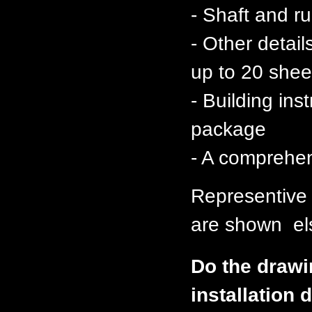
- Shaft and 
- Other detai
up to 20 shee
- Building ins
package
- A comprehen
Representive
are shown els
Do the drawi
installation d