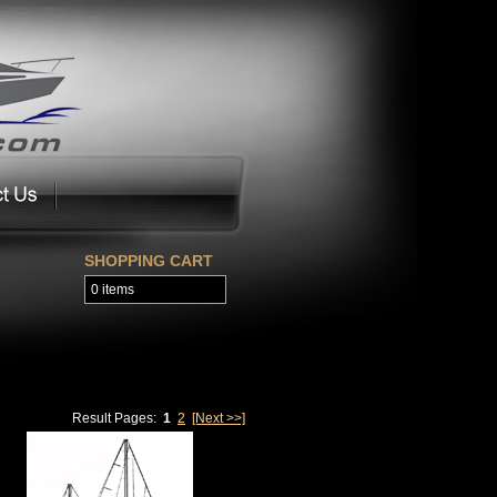
SHOPPING CART
0 items
Result Pages:
1
2
[Next >>]