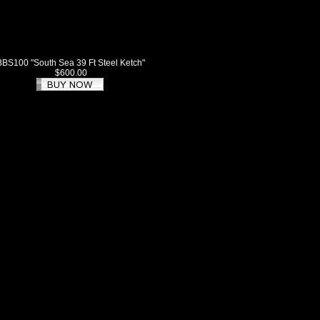
BBS100 "South Sea 39 Ft Steel Ketch"
$600.00