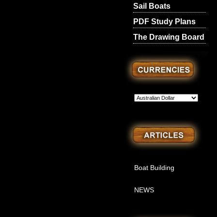
Sail Boats
PDF Study Plans
The Drawing Board
Boat Building
NEWS