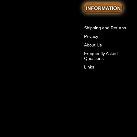
Shipping and Returns
Privacy
About Us
Frequently Asked
Questions
Links