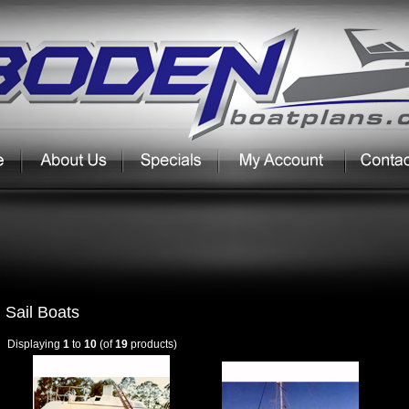
Sail Boats
Displaying
1
to
10
(of
19
products)