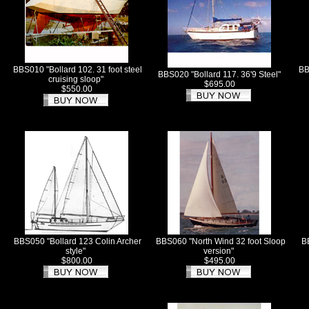
BBS010 "Bollard 102. 31 foot steel
BB
BBS020 "Bollard 117. 36'9 Steel"
cruising sloop"
$695.00
$550.00
BBS050 "Bollard 123 Colin Archer
BBS060 "North Wind 32 foot Sloop
B
style"
version"
$800.00
$495.00