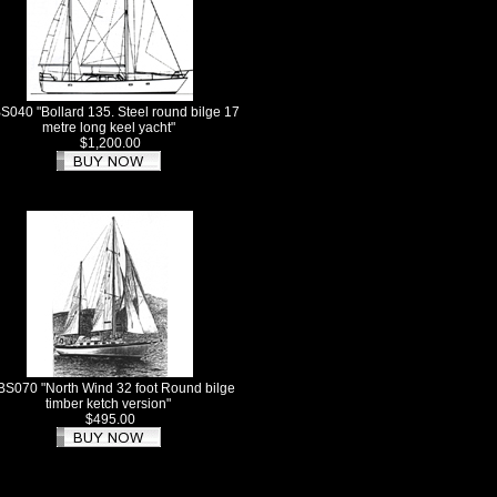
S040 "Bollard 135. Steel round bilge 17
metre long keel yacht"
$1,200.00
BS070 "North Wind 32 foot Round bilge
timber ketch version"
$495.00