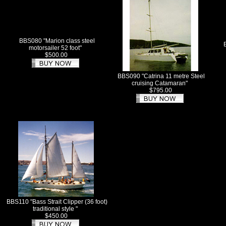
BBS080 "Marion class steel
motorsailer 52 foot"
$500.00
BBS090 "Catrina 11 metre Steel
cruising Catamaran"
$795.00
BBS110 "Bass Strait Clipper (36 foot)
traditional style "
$450.00