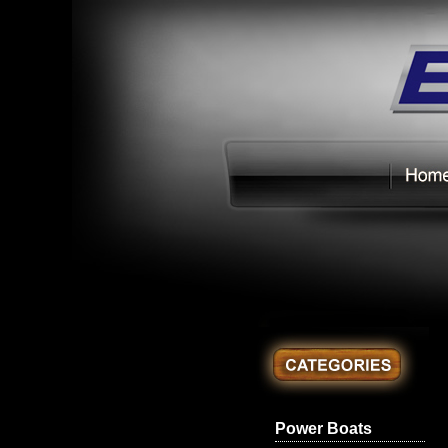
Power Boats