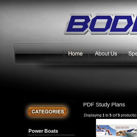
PDF Study Plans
Displaying
1
to
5
(of
5
products)
Power Boats