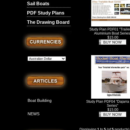
Sail Boats
PDF Study Plans
The Drawing Board
Study Plan PDF01 "Traile
Aluminium Boat Series
$15.00
Boat Building
Study Plan PDF04 "Dajarra 
Series"
$15.00
NEWS
Displaying
1
to
5
(of
5
products)