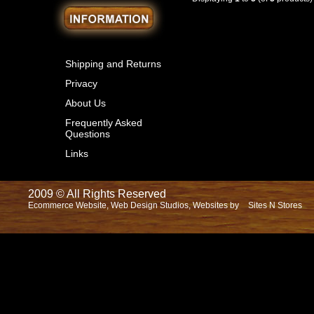
Shipping and Returns
Privacy
About Us
Frequently Asked
Questions
Links
2009 © All Rights Reserved
Ecommerce Website, Web Design Studios, Websites by
Sites N Stores