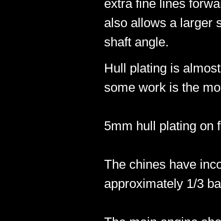
extra fine lines forwa
also allows a larger 
shaft angle.
Hull plating is almos
some work is the mod
5mm hull plating on f
The chines have incor
approximately 1/3 ba