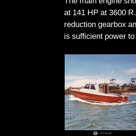
The main engine show
at 141 HP at 3600 R.
reduction gearbox an
is sufficient power t