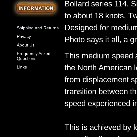
Bollard series 114. S
to about 18 knots. T
Designed for medium
Shipping and Returns
Privacy
Photo says it all, a gr
About Us
Frequently Asked
This medium speed a
Questions
the North American l
Links
from displacement s
transition between 
speed experienced in
This is achieved by