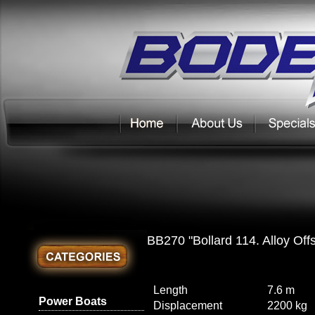
BB270 "Bollard 114. Alloy Off
Length
7.6 m
Power Boats
Displacement
2200 kg