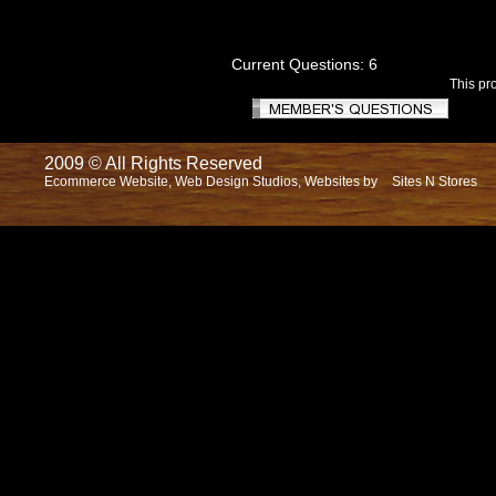
Current Questions: 6
This pr
2009 © All Rights Reserved
Ecommerce Website, Web Design Studios, Websites by
Sites N Stores