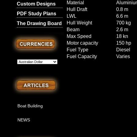
Material
Aluminiu
Custom Designs
Hull Draft
0.8 m
PDF Study Plans
LWL
6.6 m
Hull Weight
700 kg
The Drawing Board
Beam
2.6 m
Max Speed
18 kn
Motor capacity
150 hp
Fuel Type
Diesel
Fuel Capacity
Varies
Boat Building
NEWS