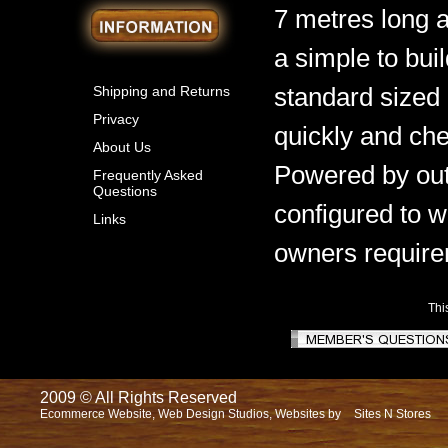
7 metres long 
a simple to bui
standard sized 
Shipping and Returns
Privacy
quickly and che
About Us
Powered by out
Frequently Asked
Questions
configured to w
Links
owners require
Thi
2009 © All Rights Reserved
Ecommerce Website, Web Design Studios, Websites by
Sites N Stores