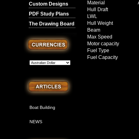
Material
Custom Designs
Hull Draft
PDF Study Plans
LWL
Hull Weight
The Drawing Board
Beam
Max Speed
Motor capacity
Fuel Type
Fuel Capacity
l
Boat Building
NEWS