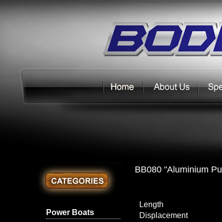
BB080 "Aluminium Pu
Length
Power Boats
Displacement