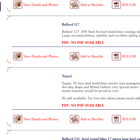
View Details and Photos
Add to Shortlist
$US 0.00
Bollard 117
Bollard 117. 36'9 Steel fin keel multichine cruising sl
Large accommodation, stability and excellent sailing ab
PDF: NO PDF AVAILABLE
View Details and Photos
Add to Shortlist
$US 0.00
Togari
Togari. 45 foot steel multichine trawler type passage
this ship shape and Bristol fashion very special motor sai
master mariner would be proud to own
No pdf available. For free info sheets please email add
PDF: NO PDF AVAILABLE
View Details and Photos
Add to Shortlist
$US 0.00
Bollard 135. Steel round bilge 17 metre long keel y