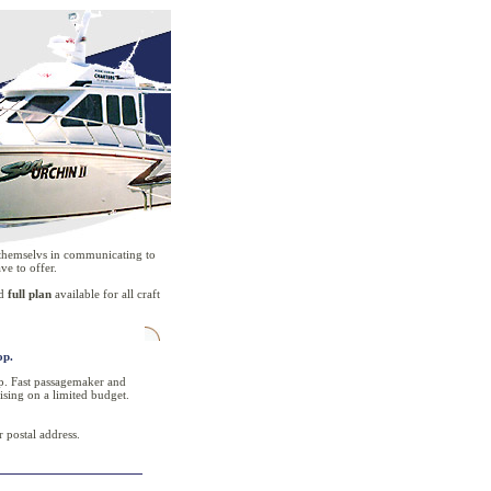
r themselvs in communicating to
ve to offer.
d
full plan
available for all craft
op.
oop. Fast passagemaker and
ising on a limited budget.
 postal address.