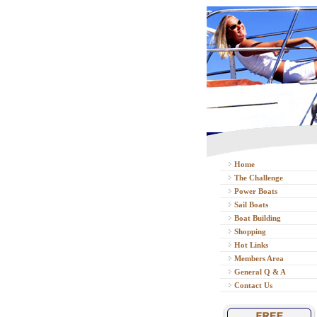
Home
The Challenge
Power Boats
Sail Boats
Boat Building
Shopping
Hot Links
Members Area
General Q & A
Contact Us