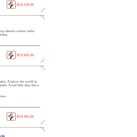
$US 550.00
oop almost a motor sailer.
ility.
$US 695.00
maker. Explore the world in
ler. A real little ship that a
ress..
$US 995.00
acht