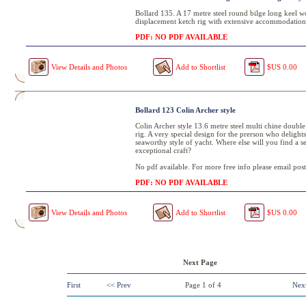
Bollard 135. A 17 metre steel round bilge long keel w
displacement ketch rig with extensive accommodation
PDF: NO PDF AVAILABLE
View Details and Photos
Add to Shortlist
$US 0.00
Bollard 123 Colin Archer style
Colin Archer style 13.6 metre steel multi chine double
rig. A very special design for the prerson who delights
seaworthy style of yacht. Where else will you find a se
exceptional craft?
No pdf available. For more free info please email post
PDF: NO PDF AVAILABLE
View Details and Photos
Add to Shortlist
$US 0.00
Next Page
First
<< Prev
Page
1
of
4
Nex