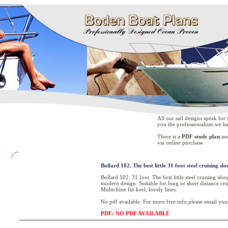
All our sail designs speak fo
you the professionalism we ha
There is a
PDF study plan
an
via online purchase
Bollard 102. The best little 31 foot steel cruising slo
Bollard 102. 31 foot. The best little steel cruising sl
modern design. Suitable for long or short distance cru
Multichine fin keel, lovely lines.
No pdf available. For more free info.please email your
PDF: NO PDF AVAILABLE