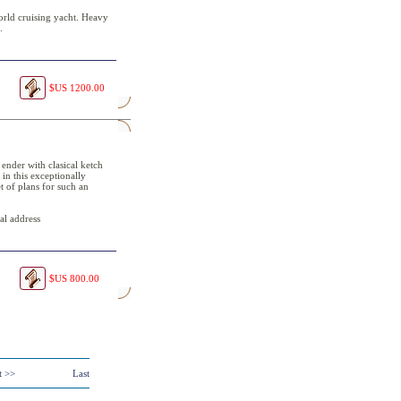
orld cruising yacht. Heavy
.
$US 1200.00
 ender with clasical ketch
 in this exceptionally
t of plans for such an
al address
$US 800.00
t >>
Last